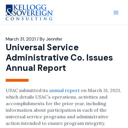
Main
Men
March 31, 2021
/ By
Jennifer
Universal Service
Administrative Co. Issues
Annual Report
USAC submitted its
annual report
on March 31, 2021,
which details USAC’s operations, activities and
accomplishments for the prior year, including
information about participation in each of the
universal service programs and administrative
action intended to ensure program integrity.