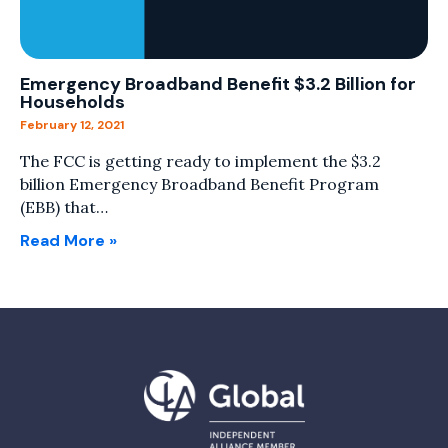
Emergency Broadband Benefit $3.2 Billion for
Households
February 12, 2021
The FCC is getting ready to implement the $3.2
billion Emergency Broadband Benefit Program
(EBB) that…
Read More »