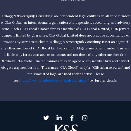
Kellogg & Sovereign® Consulting, an independent legal entity, is an alliance member
of CLA Global, an international organization of independent accounting and advisory
firms. Each CLA Global alliance firm is a member of CLA Global Limited, a UK private
company limited by guarantee. CLA Global Limited does not practice accountancy or
provide any services to clients. Kellogg & Sovereign® Consulting is not an agent of
any other member of CLA Global Limited, cannot obligate any other member firm, and
is liable only for its own acts or omissions and not those of any other member firm.
Similarly, CLA Global Limited cannot act as an agent of any member firm and cannot
obligate any member firm. The names “CLA Global” and/or “CliftonLarsonAllen,” and
the associated logo, are used under license. Please
see
https://www.claglobal.com/legal-disclaimer/
for further details.