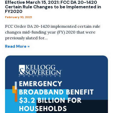
Effective March 15, 2021: FCC DA 20-1420
Certain Rule Changes to be Implemented in
FY2020
February 10, 2021
FCC Order DA 20-1420 implemented certain rule
changes mid-funding year (FY) 2020 that were
previously slated for…
Read More »