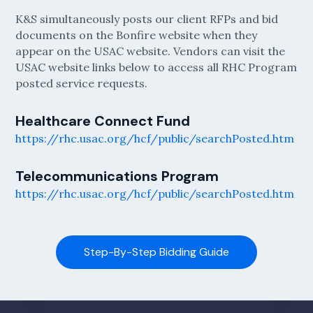
K&S simultaneously posts our client RFPs and bid
documents on the Bonfire website when they
appear on the USAC website. Vendors can visit the
USAC website links below to access all RHC Program
posted service requests.
Healthcare Connect Fund
https://rhc.usac.org/hcf/public/searchPosted.htm
Telecommunications Program
https://rhc.usac.org/hcf/public/searchPosted.htm
Step-By-Step Bidding Guide