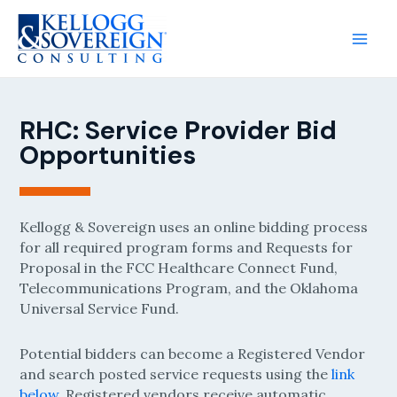
RHC: Service Provider Bid
Opportunities
Kellogg & Sovereign uses an online bidding process
for all required program forms and Requests for
Proposal in the FCC Healthcare Connect Fund,
Telecommunications Program, and the Oklahoma
Universal Service Fund.
Potential bidders can become a Registered Vendor
and search posted service requests using the
link
below
. Registered vendors receive automatic