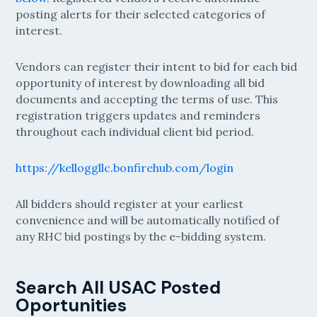
posting alerts for their selected categories of
interest.
Vendors can register their intent to bid for each bid
opportunity of interest by downloading all bid
documents and accepting the terms of use. This
registration triggers updates and reminders
throughout each individual client bid period.
https://kelloggllc.bonfirehub.com/login
All bidders should register at your earliest
convenience and will be automatically notified of
any RHC bid postings by the e-bidding system.
Search All USAC Posted
Oportunities