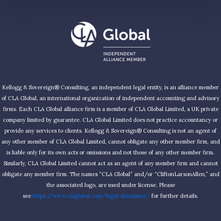
Kellogg & Sovereign® Consulting, an independent legal entity, is an alliance member
of CLA Global, an international organization of independent accounting and advisory
firms. Each CLA Global alliance firm is a member of CLA Global Limited, a UK private
company limited by guarantee. CLA Global Limited does not practice accountancy or
provide any services to clients. Kellogg & Sovereign® Consulting is not an agent of
any other member of CLA Global Limited, cannot obligate any other member firm, and
is liable only for its own acts or omissions and not those of any other member firm.
Similarly, CLA Global Limited cannot act as an agent of any member firm and cannot
obligate any member firm. The names “CLA Global” and/or “CliftonLarsonAllen,” and
the associated logo, are used under license. Please
see
https://www.claglobal.com/legal-disclaimer/
for further details.