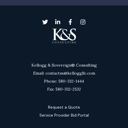
Kellogg & Sovereign® Consulting
Email: contactus@kelloggllc.com
Phone: 580-332-1444
Fax: 580-332-2532
Request a Quote
Service Provider Bid Portal