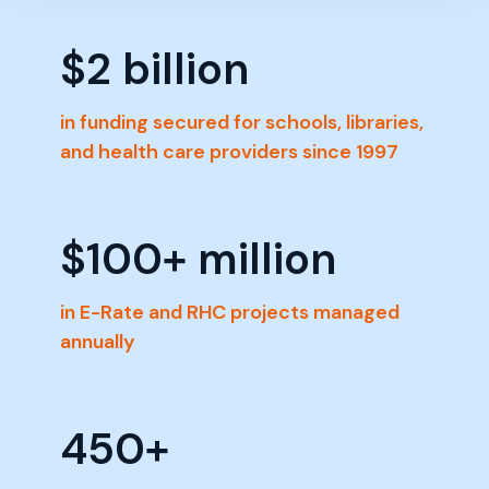
$
2
 billion
in funding secured for schools, libraries,
and health care providers since 1997
$
100
+ million
in E-Rate and RHC projects managed
annually
450
+