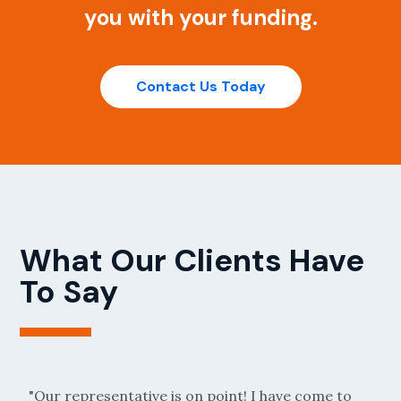
you with your funding.
Contact Us Today
What Our Clients Have
To Say
e is on point! I have come to
"Anytime I have a question