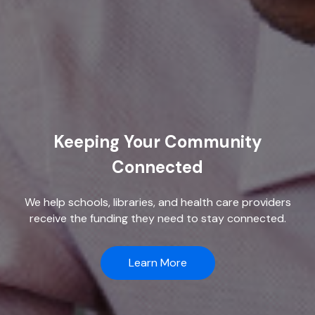
Keeping Your Community
Connected
We help schools, libraries, and health care providers
receive the funding they need to stay connected.
Learn More