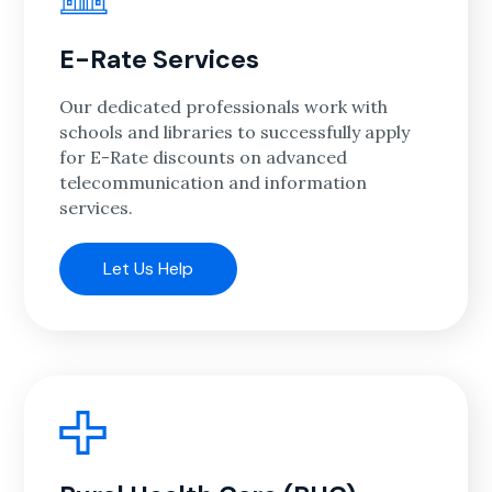
E-Rate Services
Our dedicated professionals work with
schools and libraries to successfully apply
for E-Rate discounts on advanced
telecommunication and information
services.
Let Us Help