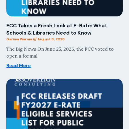
FCC Takes a Fresh Look at E-Rate: What
Schools & Libraries Need to Know
Garima Warma
August 3, 2026
The Big News On June 25, 2026, the FCC voted to
open a formal
Read More