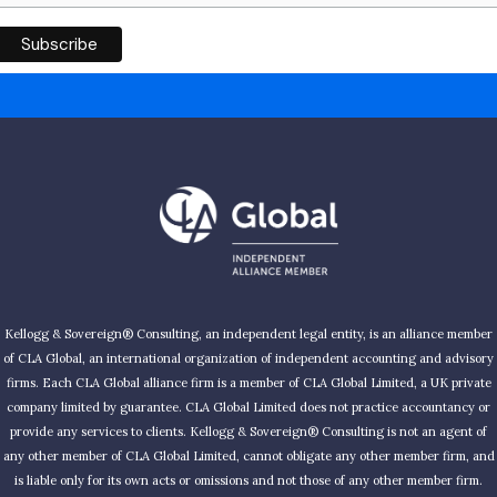
Kellogg & Sovereign® Consulting, an independent legal entity, is an alliance member
of CLA Global, an international organization of independent accounting and advisory
firms. Each CLA Global alliance firm is a member of CLA Global Limited, a UK private
company limited by guarantee. CLA Global Limited does not practice accountancy or
provide any services to clients. Kellogg & Sovereign® Consulting is not an agent of
any other member of CLA Global Limited, cannot obligate any other member firm, and
is liable only for its own acts or omissions and not those of any other member firm.