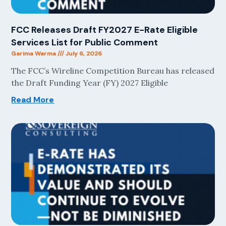
FCC Releases Draft FY2027 E-Rate Eligible
Services List for Public Comment
Garima Warma
July 6, 2026
The FCC’s Wireline Competition Bureau has released
the Draft Funding Year (FY) 2027 Eligible
Read More