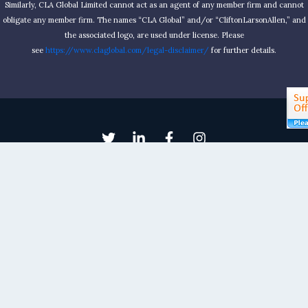
Similarly, CLA Global Limited cannot act as an agent of any member firm and cannot
obligate any member firm. The names “CLA Global” and/or “CliftonLarsonAllen,” and
the associated logo, are used under license. Please
see
https://www.claglobal.com/legal-disclaimer/
for further details.
Kellogg & Sovereign® Consulting
Email: contactus@kelloggllc.com
Phone: 580-332-1444
Fax: 580-332-2532