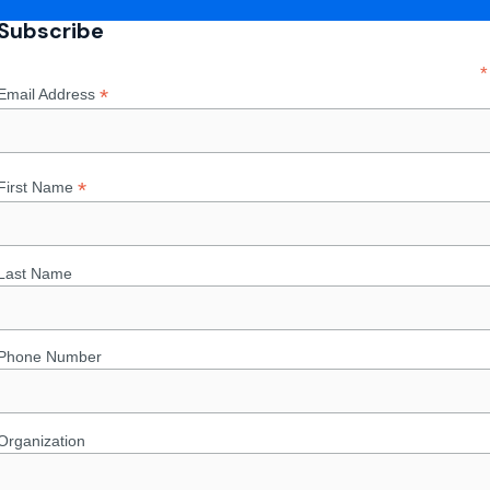
Subscribe
*
*
Email Address
*
First Name
Last Name
Phone Number
Organization