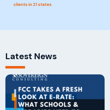
clients in 21 states
Latest News