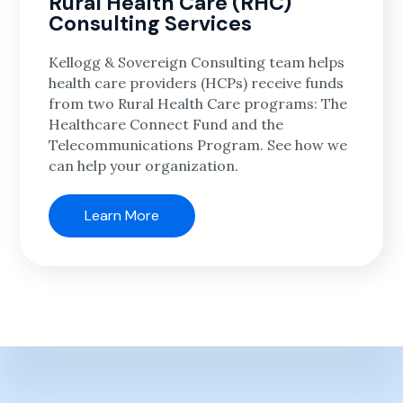
Rural Health Care (RHC)
Consulting Services
Kellogg & Sovereign Consulting team helps
health care providers (HCPs) receive funds
from two Rural Health Care programs: The
Healthcare Connect Fund and the
Telecommunications Program. See how we
can help your organization.
Learn More