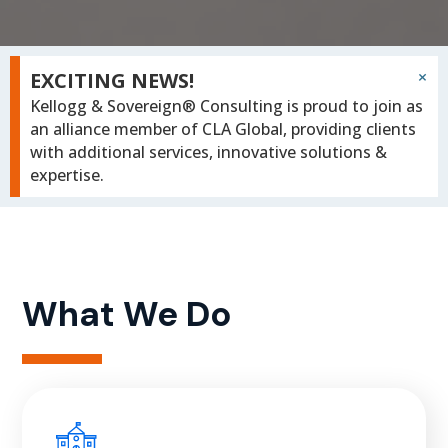
×
EXCITING NEWS!
Kellogg & Sovereign® Consulting is proud to join as
an alliance member of CLA Global, providing clients
with additional services, innovative solutions &
expertise.
What We Do