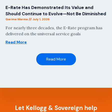
E-Rate Has Demonstrated Its Value and
Should Continue to Evolve—Not Be Diminished
Garima Warma
July 1, 2026
For nearly three decades, the E-Rate program has
delivered on the universal service goals
Read More
Read More
Let Kellogg & Sovereign help