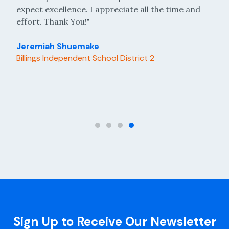
 I appreciate all the time and
answer. The staff has alw
"
respectful, and responsive 
needs."
ake
 School District 2
Ardis McCann
Academy for Academic Exc
Sign Up to Receive Our Newsletter