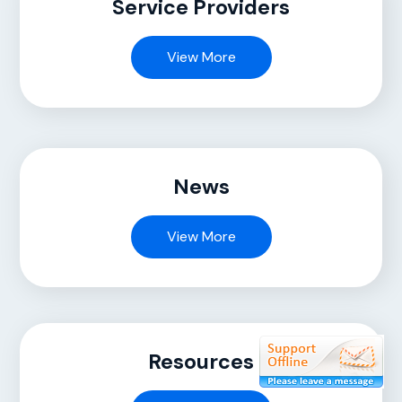
Service Providers
View More
News
View More
Resources