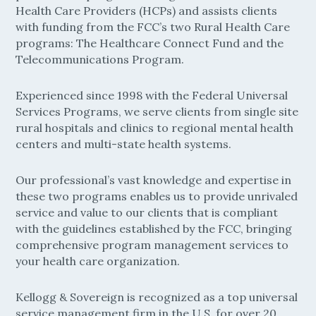
Health Care Providers (HCPs) and assists clients
with funding from the FCC’s two Rural Health Care
programs: The Healthcare Connect Fund and the
Telecommunications Program.
Experienced since 1998 with the Federal Universal
Services Programs, we serve clients from single site
rural hospitals and clinics to regional mental health
centers and multi-state health systems.
Our professional’s vast knowledge and expertise in
these two programs enables us to provide unrivaled
service and value to our clients that is compliant
with the guidelines established by the FCC, bringing
comprehensive program management services to
your health care organization.
Kellogg & Sovereign is recognized as a top universal
service management firm in the U.S. for over 20