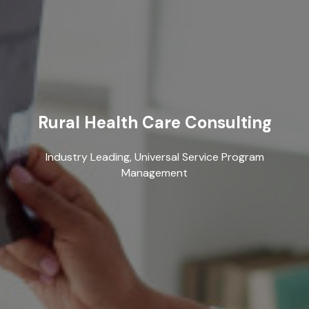
Rural Health Care Consulting
Industry Leading, Universal Service Program
Management