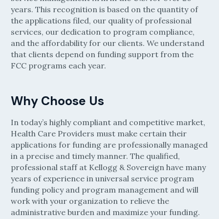
years. This recognition is based on the quantity of
the applications filed, our quality of professional
services, our dedication to program compliance,
and the affordability for our clients. We understand
that clients depend on funding support from the
FCC programs each year.
Why Choose Us
In today’s highly compliant and competitive market,
Health Care Providers must make certain their
applications for funding are professionally managed
in a precise and timely manner. The qualified,
professional staff at Kellogg & Sovereign have many
years of experience in universal service program
funding policy and program management and will
work with your organization to relieve the
administrative burden and maximize your funding.