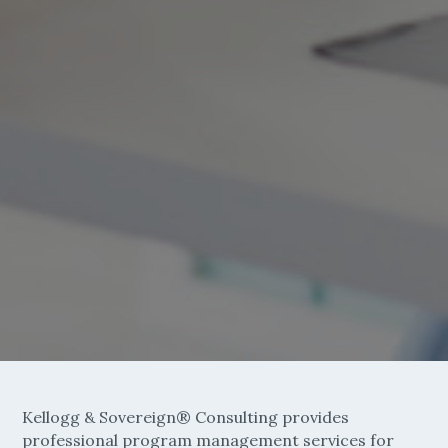
Kellogg & Sovereign® Consulting provides
professional program management services for