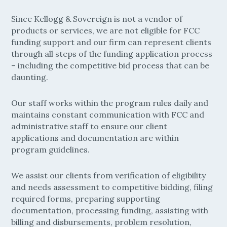
Since Kellogg & Sovereign is not a vendor of
products or services, we are not eligible for FCC
funding support and our firm can represent clients
through all steps of the funding application process
– including the competitive bid process that can be
daunting.
Our staff works within the program rules daily and
maintains constant communication with FCC and
administrative staff to ensure our client
applications and documentation are within
program guidelines.
We assist our clients from verification of eligibility
and needs assessment to competitive bidding, filing
required forms, preparing supporting
documentation, processing funding, assisting with
billing and disbursements, problem resolution,