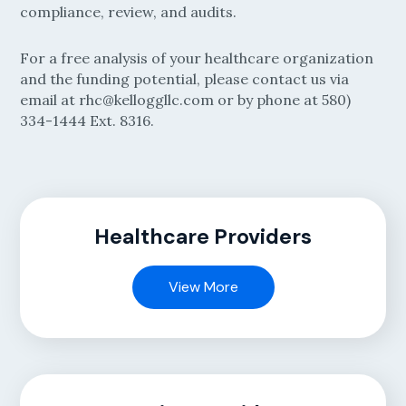
compliance, review, and audits.
For a free analysis of your healthcare organization
and the funding potential, please contact us via
email at rhc@kelloggllc.com or by phone at 580)
334-1444 Ext. 8316.
Healthcare Providers
View More