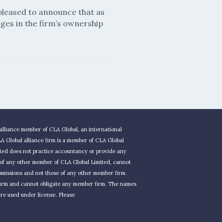
pleased to announce that as
ges in the firm’s ownership
alliance member of CLA Global, an international
 Global alliance firm is a member of CLA Global
ted does not practice accountancy or provide any
t of any other member of CLA Global Limited, cannot
r omissions and not those of any other member firm.
 firm and cannot obligate any member firm. The names
re used under license. Please