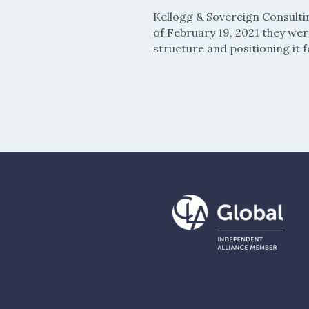
Kellogg & Sovereign Consulti
of February 19, 2021 they we
structure and positioning it f