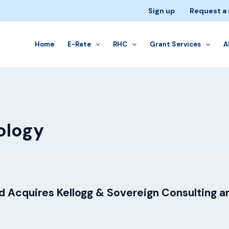
Sign up
Request a
Home
E-Rate
RHC
Grant Services
A
ology
 Acquires Kellogg & Sovereign Consulting a