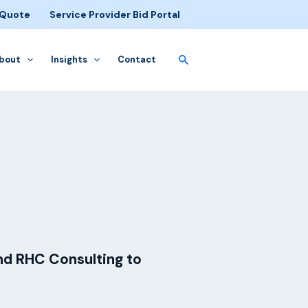
 Quote
Service Provider Bid Portal
bout
Insights
Contact
nd RHC Consulting to