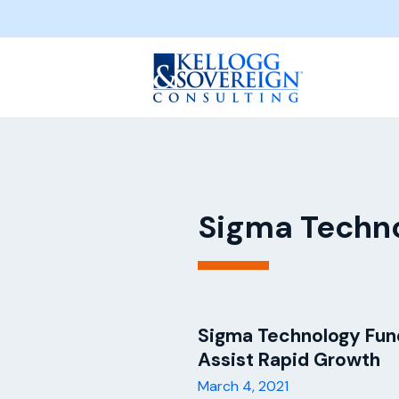
Sigma Techn
Sigma Technology Fund
Assist Rapid Growth
March 4, 2021