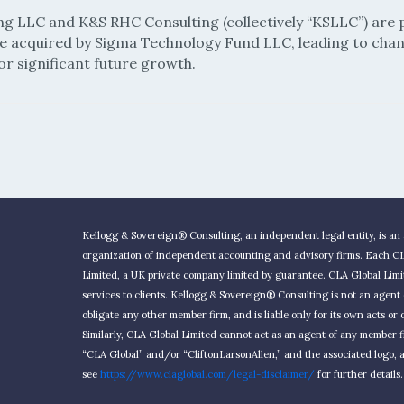
ng LLC and K&S RHC Consulting (collectively “KSLLC”) are 
re acquired by Sigma Technology Fund LLC, leading to chan
or significant future growth.
Kellogg & Sovereign® Consulting, an independent legal entity, is an 
organization of independent accounting and advisory firms. Each CLA
Limited, a UK private company limited by guarantee. CLA Global Limi
services to clients. Kellogg & Sovereign® Consulting is not an agen
obligate any other member firm, and is liable only for its own acts o
Similarly, CLA Global Limited cannot act as an agent of any member
“CLA Global” and/or “CliftonLarsonAllen,” and the associated logo, a
see
https://www.claglobal.com/legal-disclaimer/
for further details.