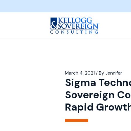
March 4, 2021
/ By
Jennifer
Sigma Techno
Sovereign Co
Rapid Growt