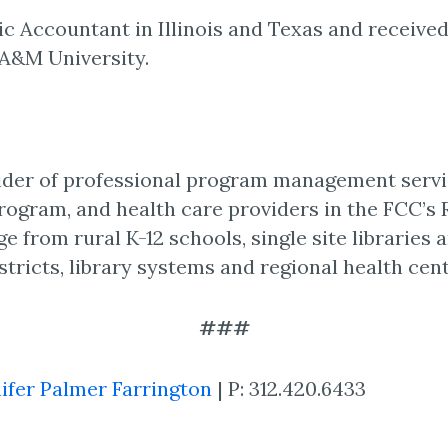
lic Accountant in Illinois and Texas and received
A&M University.
vider of professional program management servi
Program, and health care providers in the FCC’s
e from rural K-12 schools, single site libraries 
stricts, library systems and regional health cent
###
ifer Palmer Farrington
| P: 312.420.6433