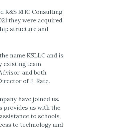
d K&S RHC Consulting
2021 they were acquired
hip structure and
 the name KSLLC and is
by existing team
dvisor, and both
irector of E-Rate.
pany have joined us.
s provides us with the
assistance to schools,
ccess to technology and