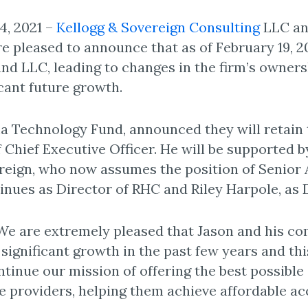
4, 2021 –
Kellogg & Sovereign Consulting
LLC an
are pleased to announce that as of February 19, 
d LLC, leading to changes in the firm’s owners
icant future growth.
a Technology Fund, announced they will retain
f Chief Executive Officer. He will be supported 
ign, who now assumes the position of Senior A
nues as Director of RHC and Riley Harpole, as D
 are extremely pleased that Jason and his com
ignificant growth in the past few years and thi
tinue our mission of offering the best possible 
are providers, helping them achieve affordable a