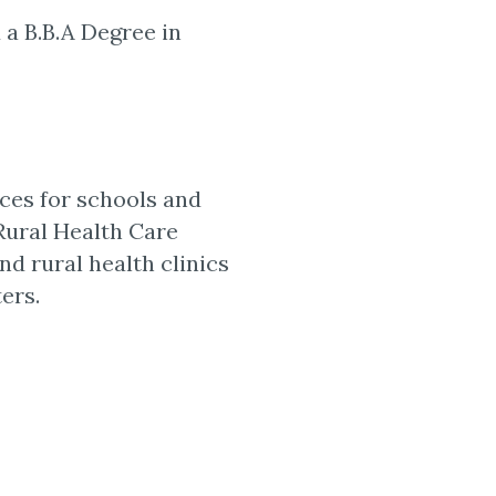
 a B.B.A Degree in
ces for schools and
 Rural Health Care
and rural health clinics
ers.