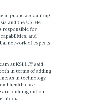
ce in public accounting
Asia and the US. He
 responsible for
 capabilities, and
obal network of experts
team at KSLLC,” said
 both in terms of adding
opments in technology
 and health care
 are building out our
eration.”