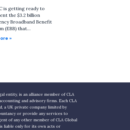
 is getting ready to
nt the $3.2 billion
ncy Broadband Benefit
m (EBB) that…
ore »
l entity, is an alliance member of CLA
 accounting and advisory firms. Each CLA
ed, a UK private company limited by
ountancy or provide any services to
agent of any other member of CLA Global
 liable only for its own acts or