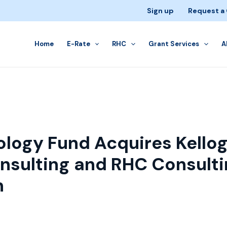
Sign up
Request a
Home
E-Rate
RHC
Grant Services
A
logy Fund Acquires Kello
nsulting and RHC Consulti
h