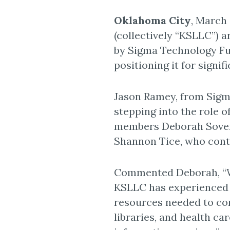
Oklahoma City
, March 
(collectively “KSLLC”) 
by Sigma Technology Fun
positioning it for signif
Jason Ramey, from Sigm
stepping into the role o
members Deborah Sovere
Shannon Tice, who conti
Commented Deborah, “We
KSLLC has experienced s
resources needed to con
libraries, and health c