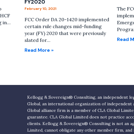
FY2020
o
The FCC
February 10, 2021
o HCF
impleme
FCC Order DA 20-1420 implemented
g in…
Emerge
certain rule changes mid-funding
Progra
year (FY) 2020 that were previously
Read M
slated for…
Read More »
Kellogg & Sovereign® Consulting, an independent lega
Global, an international organization of independent
Global alliance firm is a member of CLA Global Limit
guarantee. CLA Global Limited does not practice acc
clients. Kellogg & Sovereign® Consulting is not an 
Limited, cannot obligate any other member firm, and is