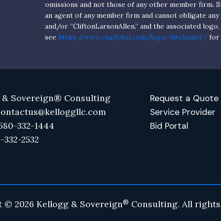
omissions and not those of any other member firm. Si
an agent of any member firm and cannot obligate an
and/or “CliftonLarsonAllen,” and the associated logo,
see
https://www.claglobal.com/legal-disclaimer/
for 
 & Sovereign® Consulting
Request a Quote
contactus@kelloggllc.com
Service Provider
580-332-1444
Bid Portal
0-332-2532
®
t © 2026 Kellogg & Sovereign
Consulting. All rights