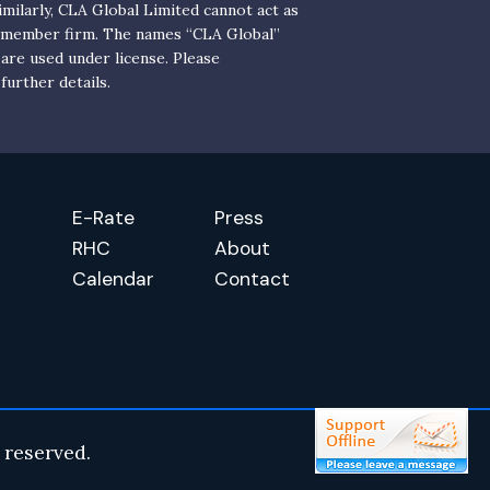
milarly, CLA Global Limited cannot act as
y member firm. The names “CLA Global”
 are used under license. Please
further details.
E-Rate
Press
RHC
About
Calendar
Contact
 reserved.