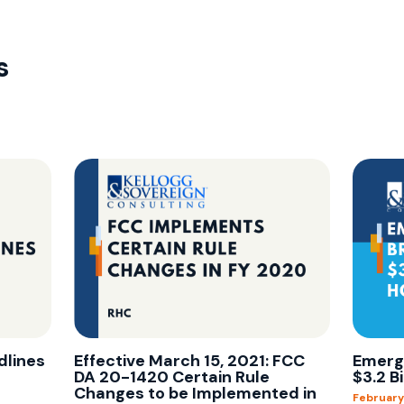
s
dlines
Effective March 15, 2021: FCC
Emerg
DA 20-1420 Certain Rule
$3.2 B
Changes to be Implemented in
February 