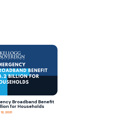
ency Broadband Benefit
illion for Households
12, 2021