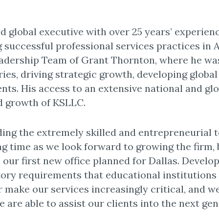
d global executive with over 25 years’ experien
 successful professional services practices in 
eadership Team of Grant Thornton, where he was
ries, driving strategic growth, developing global
ents. His access to an extensive national and gl
id growth of KSLLC.
ding the extremely skilled and entrepreneurial 
ing time as we look forward to growing the firm,
h our first new office planned for Dallas. Devel
tory requirements that educational institutions
 make our services increasingly critical, and we
e are able to assist our clients into the next gen