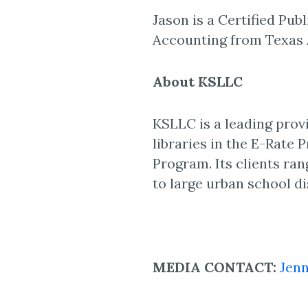
Jason is a Certified Pub
Accounting from Texas 
About KSLLC
KSLLC is a leading pro
libraries in the E-Rate 
Program. Its clients rang
to large urban school di
MEDIA CONTACT:
Jenn