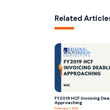
Related Article
FY2019 HCF Invoicing Dea
Approaching
February 1, 2021