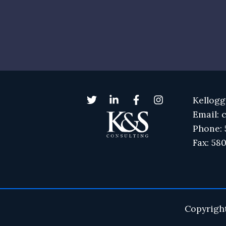
Kellogg
Email: 
Phone: 
Fax: 58
Copyrigh