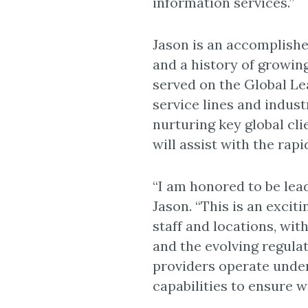
information services.”
Jason is an accomplishe
and a history of growing
served on the Global L
service lines and indust
nurturing key global cli
will assist with the rap
“I am honored to be lea
Jason. “This is an excit
staff and locations, wit
and the evolving regula
providers operate under
capabilities to ensure w