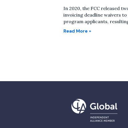
In 2020, the FCC released tw
invoicing deadline waivers t
program applicants, resultin
Read More »