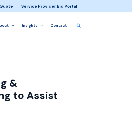
 Quote
Service Provider Bid Portal
bout
Insights
Contact
gg &
ng to Assist