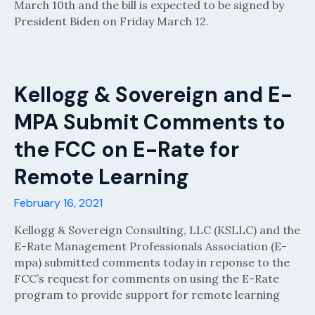
March 10th and the bill is expected to be signed by
President Biden on Friday March 12.
Kellogg & Sovereign and E-
MPA Submit Comments to
the FCC on E-Rate for
Remote Learning
February 16, 2021
Kellogg & Sovereign Consulting, LLC (KSLLC) and the
E-Rate Management Professionals Association (E-
mpa) submitted comments today in reponse to the
FCC’s request for comments on using the E-Rate
program to provide support for remote learning