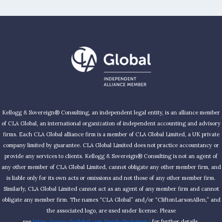
Kellogg & Sovereign® Consulting, an independent legal entity, is an alliance member
of CLA Global, an international organization of independent accounting and advisory
firms. Each CLA Global alliance firm is a member of CLA Global Limited, a UK private
company limited by guarantee. CLA Global Limited does not practice accountancy or
provide any services to clients. Kellogg & Sovereign® Consulting is not an agent of
any other member of CLA Global Limited, cannot obligate any other member firm, and
is liable only for its own acts or omissions and not those of any other member firm.
Similarly, CLA Global Limited cannot act as an agent of any member firm and cannot
obligate any member firm. The names “CLA Global” and/or “CliftonLarsonAllen,” and
the associated logo, are used under license. Please
see
https://www.claglobal.com/legal-disclaimer/
for further details.