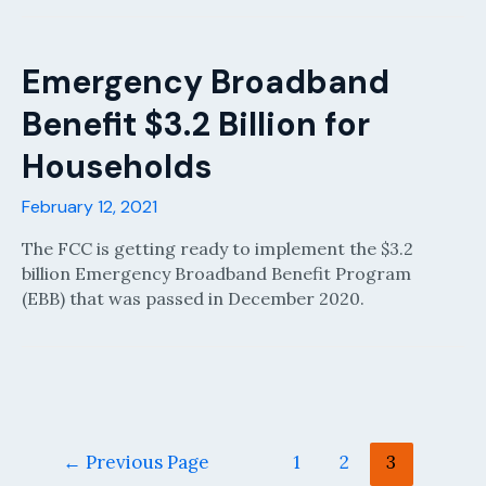
Emergency Broadband
Benefit $3.2 Billion for
Households
February 12, 2021
The FCC is getting ready to implement the $3.2
billion Emergency Broadband Benefit Program
(EBB) that was passed in December 2020.
Posts
←
Previous Page
1
2
3
pagination