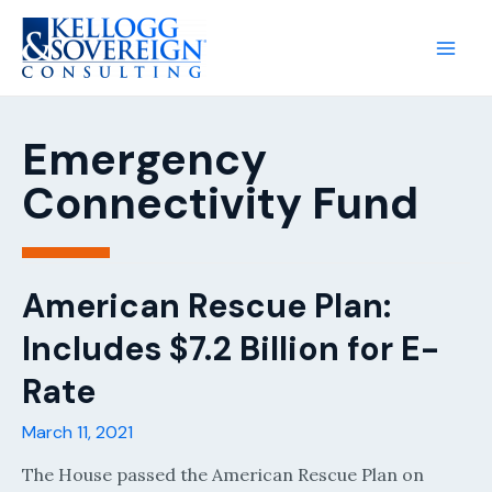
Main
Men
Emergency
Connectivity Fund
American Rescue Plan:
Includes $7.2 Billion for E-
Rate
March 11, 2021
The House passed the American Rescue Plan on