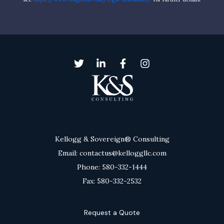
Kellogg & Sovereign® Consulting
Email: contactus@kelloggllc.com
Phone: 580-332-1444
Fax: 580-332-2532
Request a Quote