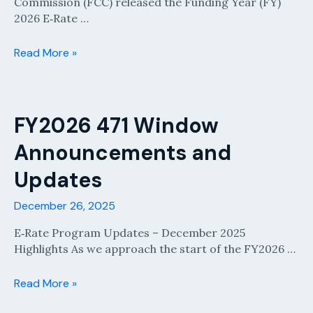
Commission (FCC) released the Funding Year (FY)
2026 E‑Rate …
FCC
Read More »
Released
The
E-
Rate
FY2026 471 Window
Eligible
Announcements and
Service
List
Updates
For
FY2026
December 26, 2025
E‑Rate Program Updates – December 2025
Highlights As we approach the start of the FY2026 …
FY2026
Read More »
471