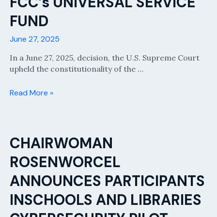
FCC’s UNIVERSAL SERVICE
FUND
June 27, 2025
In a June 27, 2025, decision, the U.S. Supreme Court
upheld the constitutionality of the …
SUPREME
Read More »
COURT
UPHOLDS
FCC’s
UNIVERSAL
CHAIRWOMAN
SERVICE
ROSENWORCEL
FUND
ANNOUNCES PARTICIPANTS
INSCHOOLS AND LIBRARIES