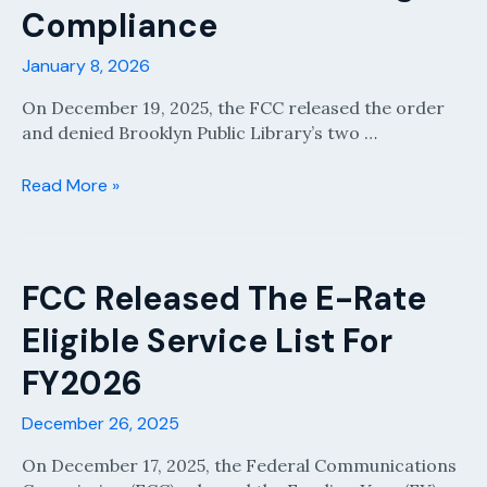
and
Compliance
471
Preparation)
January 8, 2026
On December 19, 2025, the FCC released the order
and denied Brooklyn Public Library’s two …
Brooklyn
Read More »
Library
Order:
FCC
Doubles
FCC Released The E-Rate
Down
Eligible Service List For
on
Strict
FY2026
E‑Rate
Bid
December 26, 2025
Scoring
Compliance
On December 17, 2025, the Federal Communications