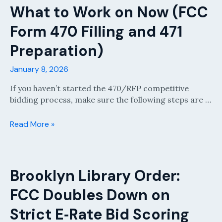
FY2024
What to Work on Now (FCC
or
Form 470 Filling and 471
Prior
BEAR/SPI
Preparation)
Invoices
for
January 8, 2026
Non-
Recurring
If you haven’t started the 470/RFP competitive
Services
bidding process, make sure the following steps are …
What
Read More »
to
Work
on
Now
Brooklyn Library Order:
(FCC
FCC Doubles Down on
Form
470
Strict E‑Rate Bid Scoring
Filling