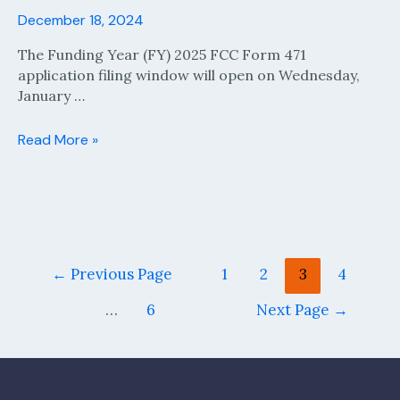
December 18, 2024
The Funding Year (FY) 2025 FCC Form 471
application filing window will open on Wednesday,
January …
Funding
Read More »
Year
(FY)
2025
FCC
Form
471
Posts
←
Previous Page
1
2
3
4
Application
pagination
Filing
…
6
Next Page
→
Window
Opens
January
15,