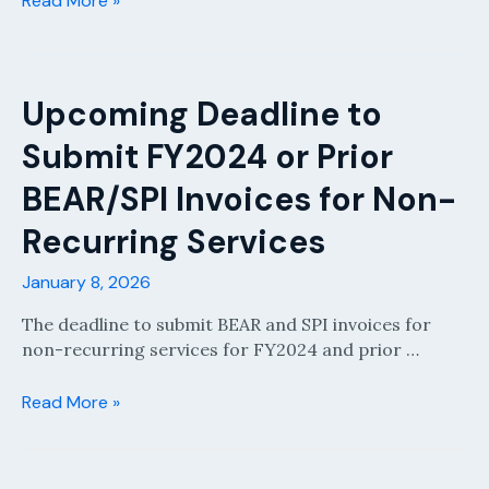
Read More »
Newsletter
January
2026
Upcoming Deadline to
Submit FY2024 or Prior
BEAR/SPI Invoices for Non-
Recurring Services
January 8, 2026
The deadline to submit BEAR and SPI invoices for
non-recurring services for FY2024 and prior …
Upcoming
Read More »
Deadline
to
Submit