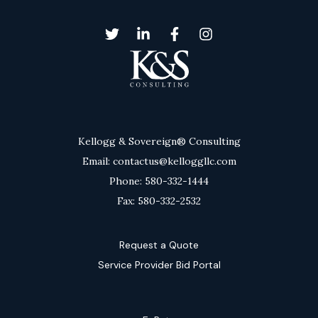
Kellogg & Sovereign® Consulting
Email: contactus@kelloggllc.com
Phone: 580-332-1444
Fax: 580-332-2532
Request a Quote
Service Provider Bid Portal