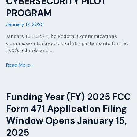
CYBERSECURITY PILOT
PROGRAM
January 17, 2025
January 16, 2025—The Federal Communications
Commission today selected 707 participants for the
FCC’s Schools and …
CHAIRWOMAN
Read More »
ROSENWORCEL
ANNOUNCES
PARTICIPANTS
INSCHOOLS
Funding Year (FY) 2025 FCC
AND
Form 471 Application Filing
LIBRARIES
CYBERSECURITY
Window Opens January 15,
PILOT
PROGRAM
2025