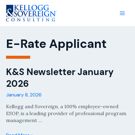
Main
Men
E-Rate Applicant
K&S Newsletter January
2026
January 8, 2026
Kellogg and Sovereign, a 100% employee-owned
ESOP, is a leading provider of professional program
management …
K&S