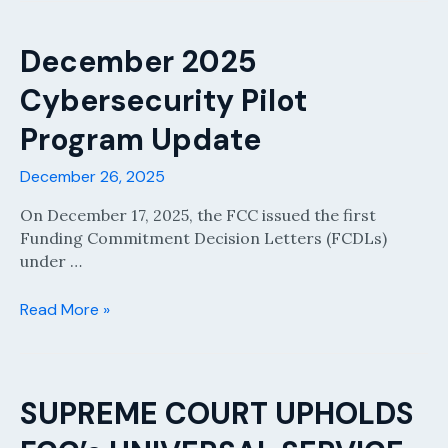
Window
Announcements
and
December 2025
Updates
Cybersecurity Pilot
Program Update
December 26, 2025
On December 17, 2025, the FCC issued the first
Funding Commitment Decision Letters (FCDLs)
under …
December
Read More »
2025
Cybersecurity
Pilot
Program
SUPREME COURT UPHOLDS
Update