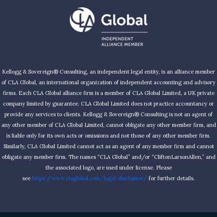
2025
Kellogg & Sovereign® Consulting, an independent legal entity, is an alliance member
of CLA Global, an international organization of independent accounting and advisory
firms. Each CLA Global alliance firm is a member of CLA Global Limited, a UK private
company limited by guarantee. CLA Global Limited does not practice accountancy or
provide any services to clients. Kellogg & Sovereign® Consulting is not an agent of
any other member of CLA Global Limited, cannot obligate any other member firm, and
is liable only for its own acts or omissions and not those of any other member firm.
Similarly, CLA Global Limited cannot act as an agent of any member firm and cannot
obligate any member firm. The names “CLA Global” and/or “CliftonLarsonAllen,” and
the associated logo, are used under license. Please
see
https://www.claglobal.com/legal-disclaimer/
for further details.