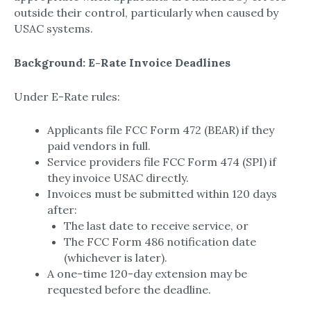
outside their control, particularly when caused by
USAC systems.
Background: E-Rate Invoice Deadlines
Under E-Rate rules:
Applicants file FCC Form 472 (BEAR) if they
paid vendors in full.
Service providers file FCC Form 474 (SPI) if
they invoice USAC directly.
Invoices must be submitted within 120 days
after:
The last date to receive service, or
The FCC Form 486 notification date
(whichever is later).
A one-time 120-day extension may be
requested before the deadline.