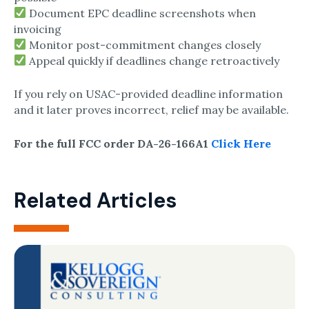
Document EPC deadline screenshots when
invoicing
Monitor post-commitment changes closely
Appeal quickly if deadlines change retroactively
If you rely on USAC-provided deadline information
and it later proves incorrect, relief may be available.
For the full FCC order DA-26-166A1
Click Here
Related Articles