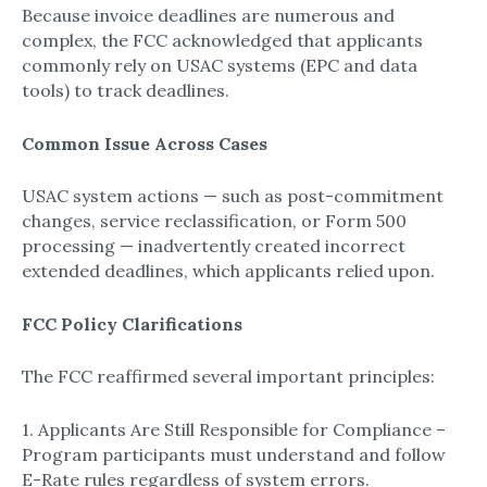
Because invoice deadlines are numerous and
complex, the FCC acknowledged that applicants
commonly rely on USAC systems (EPC and data
tools) to track deadlines.
Common Issue Across Cases
USAC system actions — such as post-commitment
changes, service reclassification, or Form 500
processing — inadvertently created incorrect
extended deadlines, which applicants relied upon.
FCC Policy Clarifications
The FCC reaffirmed several important principles:
1. Applicants Are Still Responsible for Compliance –
Program participants must understand and follow
E-Rate rules regardless of system errors.