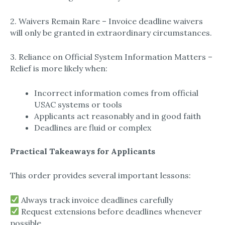
2. Waivers Remain Rare – Invoice deadline waivers
will only be granted in extraordinary circumstances.
3. Reliance on Official System Information Matters –
Relief is more likely when:
Incorrect information comes from official
USAC systems or tools
Applicants act reasonably and in good faith
Deadlines are fluid or complex
Practical Takeaways for Applicants
This order provides several important lessons:
Always track invoice deadlines carefully
Request extensions before deadlines whenever
possible