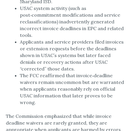
Sharyland ISD.​
USAC system activity (such as
post‑commitment modifications and service
reclassifications) inadvertently generated
incorrect invoice deadlines in EPC and related
tools.​
Applicants and service providers filed invoices
or extension requests before the deadlines
shown in USAC’s systems but later faced
denials or recovery actions after USAC
“corrected” those dates.​
The FCC reaffirmed that invoice‑deadline
waivers remain uncommon but are warranted
when applicants reasonably rely on official
USAC information that later proves to be
wrong.​
The Commission emphasized that while invoice
deadline waivers are rarely granted, they are
appropriate when applicants are harmed by errors