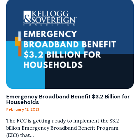
Emergency Broadband Benefit $3.2 Billion for
Households
February 12, 2021
The FCC is getting ready to implement the $3.2
billion Emergency Broadband Benefit Program
(EBB) that…