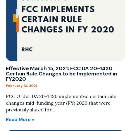
Effective March 15, 2021: FCC DA 20-1420
Certain Rule Changes to be Implemented in
FY2020
February 10, 2021
FCC Order DA 20-1420 implemented certain rule
changes mid-funding year (FY) 2020 that were
previously slated for…
Read More »