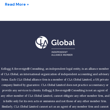
Read More »
Kellogg & Sovereign® Consulting, an independent legal entity, is an alliance member
of CLA Global, an international organization of independent accounting and advisory
firms. Each CLA Global alliance firm is a member of CLA Global Limited, a UK private
company limited by guarantee. CLA Global Limited does not practice accountancy or
provide any services to clients. Kellogg & Sovereign® Consulting is not an agent of
any other member of CLA Global Limited, cannot obligate any other member firm, and
is liable only for its own acts or omissions and not those of any other member firm.
Similarly, CLA Global Limited cannot act as an agent of any member firm and cannot