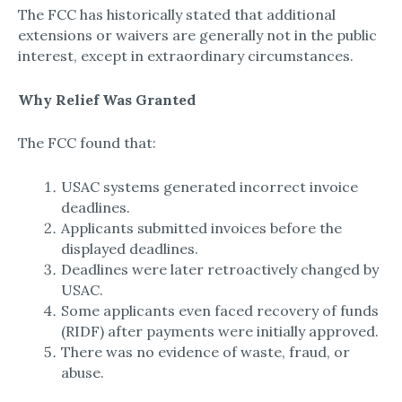
The FCC has historically stated that additional
extensions or waivers are generally not in the public
interest, except in extraordinary circumstances.
Why Relief Was Granted
The FCC found that:
USAC systems generated incorrect invoice
deadlines.
Applicants submitted invoices before the
displayed deadlines.
Deadlines were later retroactively changed by
USAC.
Some applicants even faced recovery of funds
(RIDF) after payments were initially approved.
There was no evidence of waste, fraud, or
abuse.