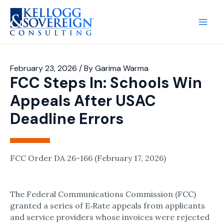
Main
Men
February 23, 2026
/ By
Garima Warma
FCC Steps In: Schools Win
Appeals After USAC
Deadline Errors
FCC Order DA 26-166 (February 17, 2026)
The Federal Communications Commission (FCC)
granted a series of E‑Rate appeals from applicants
and service providers whose invoices were rejected