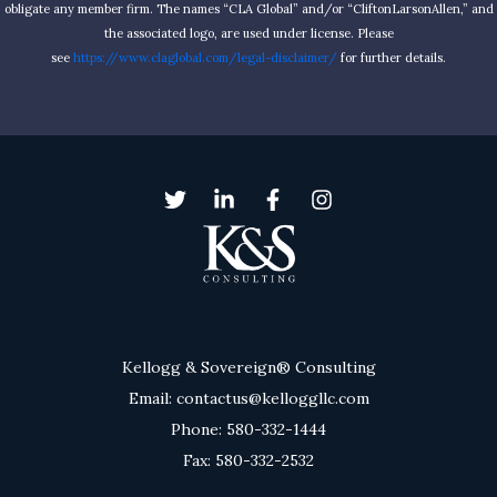
obligate any member firm. The names “CLA Global” and/or “CliftonLarsonAllen,” and
the associated logo, are used under license. Please
see
https://www.claglobal.com/legal-disclaimer/
for further details.
Kellogg & Sovereign® Consulting
Email: contactus@kelloggllc.com
Phone: 580-332-1444
Fax: 580-332-2532