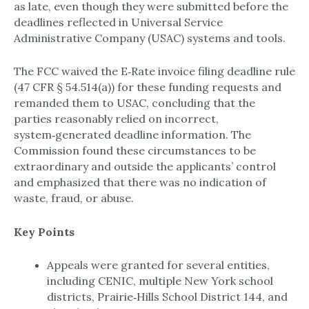
as late, even though they were submitted before the
deadlines reflected in Universal Service
Administrative Company (USAC) systems and tools.​
The FCC waived the E‑Rate invoice filing deadline rule
(47 CFR § 54.514(a)) for these funding requests and
remanded them to USAC, concluding that the
parties reasonably relied on incorrect,
system‑generated deadline information. The
Commission found these circumstances to be
extraordinary and outside the applicants’ control
and emphasized that there was no indication of
waste, fraud, or abuse.​
Key Points
Appeals were granted for several entities,
including CENIC, multiple New York school
districts, Prairie‑Hills School District 144, and