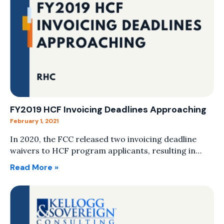
FY2019 HCF Invoicing Deadlines Approaching
February 1, 2021
In 2020, the FCC released two invoicing deadline
waivers to HCF program applicants, resulting in…
Read More »