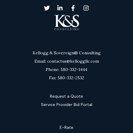
Kellogg & Sovereign® Consulting
Email: contactus@kelloggllc.com
Phone: 580-332-1444
Fax: 580-332-2532
Request a Quote
Service Provider Bid Portal
E-Rate