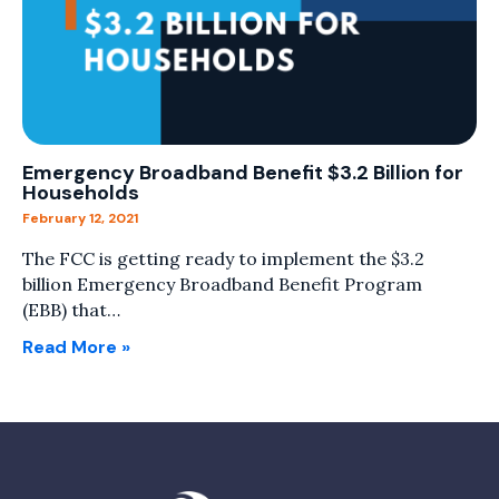
Emergency Broadband Benefit $3.2 Billion for
Households
February 12, 2021
The FCC is getting ready to implement the $3.2
billion Emergency Broadband Benefit Program
(EBB) that…
Read More »