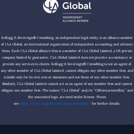
Kellogg & Sovereign® Consulting, an independent legal entity, is an alliance member
of CLA Global, an international organization of independent accounting and advisory
firms. Each CLA Global alliance firm is a member of CLA Global Limited, a UK private
company limited by guarantee. CLA Global Limited does not practice accountancy or
provide any services to clients. Kellogg & Sovereign® Consulting is not an agent of
any other member of CLA Global Limited, cannot obligate any other member firm, and
is liable only for its own acts or omissions and not those of any other member firm.
Similarly, CLA Global Limited cannot act as an agent of any member firm and cannot
obligate any member firm. The names “CLA Global” and/or “CliftonLarsonAllen,” and
the associated logo, are used under license. Please
see
https://www.claglobal.com/legal-disclaimer/
for further details.