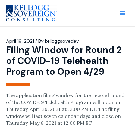
Main
Men
April 19, 2021
/ By
kelloggsovedev
Filing Window for Round 2
of COVID-19 Telehealth
Program to Open 4/29​
The application filing window for the second round
of the COVID-19 Telehealth Program will open on
Thursday, April 29, 2021 at 12:00 PM ET. The filing
window will last seven calendar days and close on
Thursday, May 6, 2021 at 12:00 PM ET