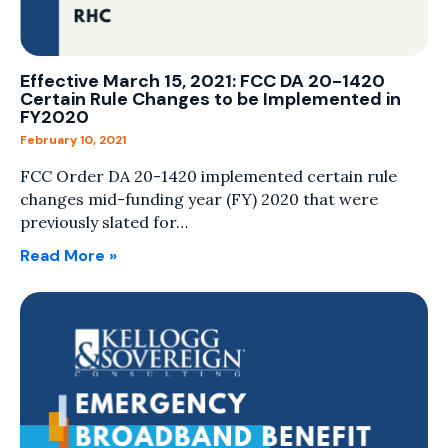
Effective March 15, 2021: FCC DA 20-1420
Certain Rule Changes to be Implemented in
FY2020
February 10, 2021
FCC Order DA 20-1420 implemented certain rule
changes mid-funding year (FY) 2020 that were
previously slated for…
Read More »