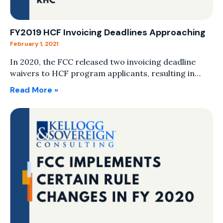
FY2019 HCF Invoicing Deadlines Approaching
February 1, 2021
In 2020, the FCC released two invoicing deadline
waivers to HCF program applicants, resulting in…
Read More »