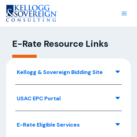
E-Rate Resource Links
Kellogg & Sovereign Bidding Site
USAC EPC Portal
E-Rate Eligible Services