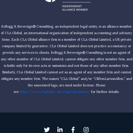
Kellogg & Sovereign® Consulting, an independent legal entity, is an alliance member
of CLA Global, an international organization of independent accounting and advisory
firms. Each CLA Global alliance firm is a member of CLA Global Limited, a UK private
company limited by guarantee. CLA Global Limited does not practice accountancy or
provide any services to clients. Kellogg & Sovereign® Consulting is not an agent of
any other member of CLA Global Limited, cannot obligate any other member firm, and
is liable only for its own acts or omissions and not those of any other member firm.
Similarly, CLA Global Limited cannot act as an agent of any member firm and cannot
obligate any member firm. The names “CLA Global” and/or “CliftonLarsonAllen,” and
the associated logo, are used under license. Please
see
https://www.claglobal.com/legal-disclaimer/
for further details.