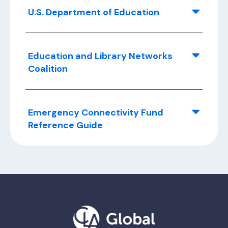
U.S. Department of Education
Education and Library Networks
Coalition
Emergency Connectivity Fund
Reference Guide