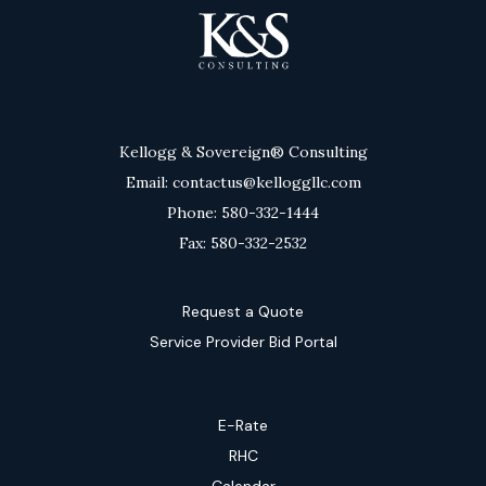
Kellogg & Sovereign® Consulting
Email: contactus@kelloggllc.com
Phone: 580-332-1444
Fax: 580-332-2532
Request a Quote
Service Provider Bid Portal
E-Rate
RHC
Calendar