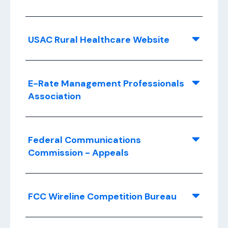
USAC Rural Healthcare Website
E-Rate Management Professionals
Association
Federal Communications
Commission - Appeals
FCC Wireline Competition Bureau