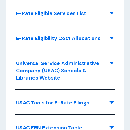
E-Rate Eligible Services List
E-Rate Eligibility Cost Allocations
Universal Service Administrative
Company (USAC) Schools &
Libraries Website
USAC Tools for E-Rate Filings
USAC FRN Extension Table