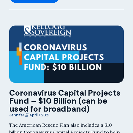
Coronavirus Capital Projects
Fund – $10 Billion (can be
used for broadband)
Jennifer
April 1, 2021
The American Rescue Plan also includes a $10
billion Coronavirus Capital Projects Fund to help