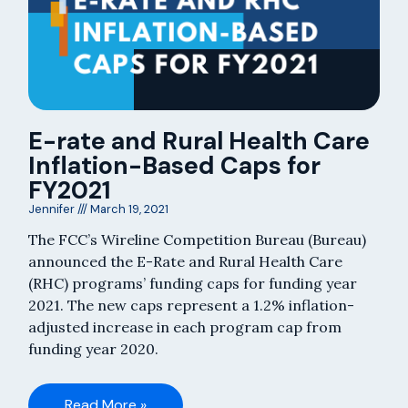
E-rate and Rural Health Care
Inflation-Based Caps for
FY2021
Jennifer
March 19, 2021
The FCC’s Wireline Competition Bureau (Bureau)
announced the E-Rate and Rural Health Care
(RHC) programs’ funding caps for funding year
2021. The new caps represent a 1.2% inflation-
adjusted increase in each program cap from
funding year 2020.
Read More »