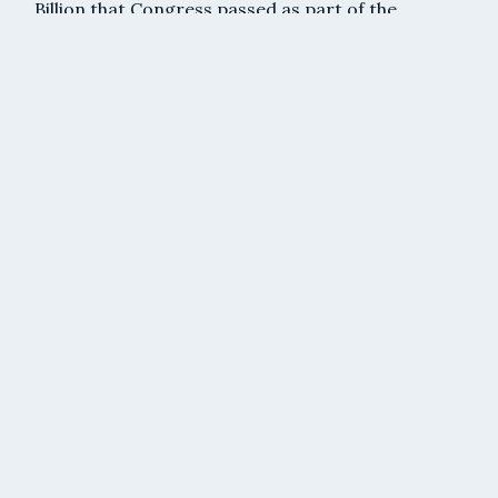
Billion that Congress passed as part of the
recently enacted American Rescue Plan (March,
2021).
Read More »
American Rescue Plan: