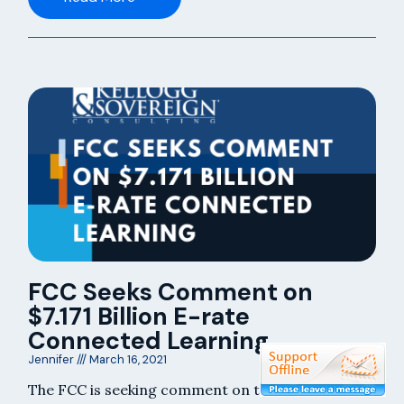
FCC Seeks Comment on
$7.171 Billion E-rate
Connected Learning
Jennifer
March 16, 2021
The FCC is seeking comment on the recent $7.171