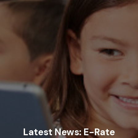
Latest News: E-Rate