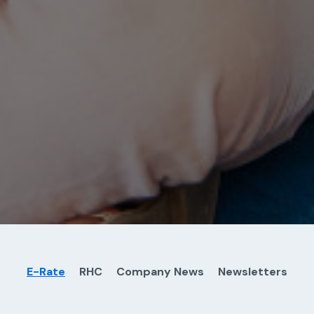
E-Rate
RHC
Company News
Newsletters