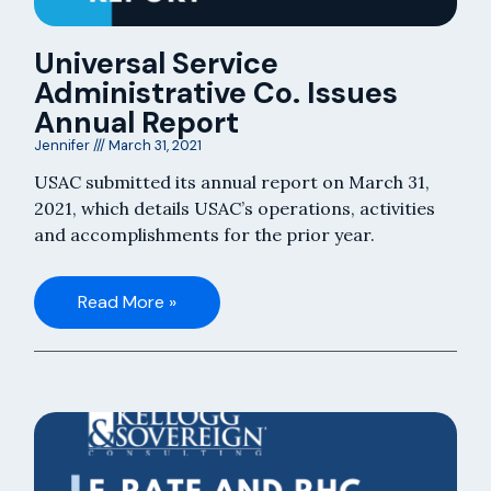
Universal Service
Administrative Co. Issues
Annual Report
Jennifer
March 31, 2021
USAC submitted its annual report on March 31,
2021, which details USAC’s operations, activities
and accomplishments for the prior year.
Read More »