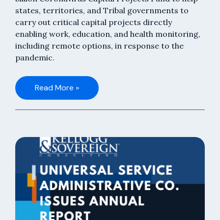
states, territories, and Tribal governments to
carry out critical capital projects directly
enabling work, education, and health monitoring,
including remote options, in response to the
pandemic.
Read More »