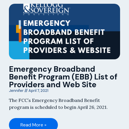
Emergency Broadband
Benefit Program (EBB) List of
Providers and Web Site
Jennifer
April 7, 2021
The FCC’s Emergency Broadband Benefit
program is scheduled to begin April 26, 2021.
Read More »