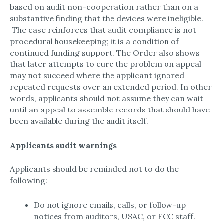
based on audit non-cooperation rather than on a
substantive finding that the devices were ineligible.​
The case reinforces that audit compliance is not
procedural housekeeping; it is a condition of
continued funding support.​ The Order also shows
that later attempts to cure the problem on appeal
may not succeed where the applicant ignored
repeated requests over an extended period.​ In other
words, applicants should not assume they can wait
until an appeal to assemble records that should have
been available during the audit itself.​
Applicants audit warnings
Applicants should be reminded not to do the
following:
Do not ignore emails, calls, or follow-up
notices from auditors, USAC, or FCC staff.​