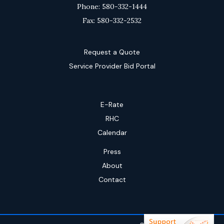
Phone: 580-332-1444
Fax: 580-332-2532
Request a Quote
Service Provider Bid Portal
E-Rate
RHC
Calendar
Press
About
Contact