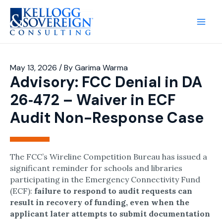
Main
Men
May 13, 2026
/ By
Garima Warma
Advisory: FCC Denial in DA
26‑472 – Waiver in ECF
Audit Non-Response Case
The FCC’s Wireline Competition Bureau has issued a
significant reminder for schools and libraries
participating in the Emergency Connectivity Fund
(ECF):
failure to respond to audit requests can
result in recovery of funding, even when the
applicant later attempts to submit documentation