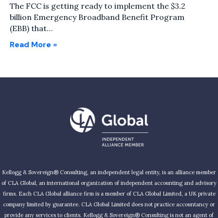
The FCC is getting ready to implement the $3.2
billion Emergency Broadband Benefit Program
(EBB) that…
Read More »
Kellogg & Sovereign® Consulting, an independent legal entity, is an alliance member
of CLA Global, an international organization of independent accounting and advisory
firms. Each CLA Global alliance firm is a member of CLA Global Limited, a UK private
company limited by guarantee. CLA Global Limited does not practice accountancy or
provide any services to clients. Kellogg & Sovereign® Consulting is not an agent of