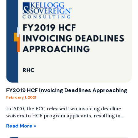
FY2019 HCF Invoicing Deadlines Approaching
February 1, 2021
In 2020, the FCC released two invoicing deadline
waivers to HCF program applicants, resulting in…
Read More »