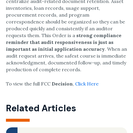
centralize audit-related document retention.​ Asset
inventories, loan records, usage support,
procurement records, and program
correspondence should be organized so they can be
produced quickly and consistently if an auditor
requests them.​ This Order is a
strong compliance
reminder that audit responsiveness is just as
important as initial application accuracy
.​ When an
audit request arrives, the safest course is immediate
acknowledgment, documented follow-up, and timely
production of complete records.
To view the full FCC
Decision
,
Click Here
Related Articles