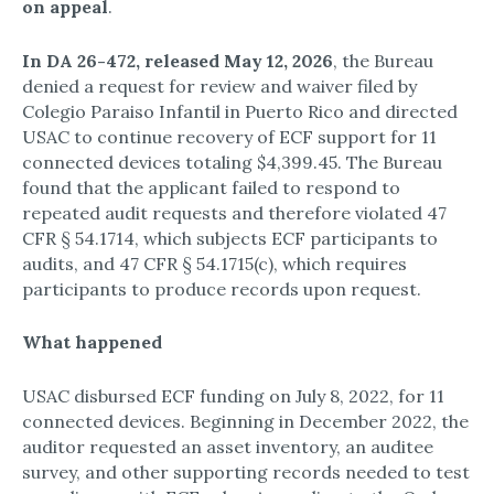
on appeal
.​
In DA 26-472, released May 12, 2026
, the Bureau
denied a request for review and waiver filed by
Colegio Paraiso Infantil in Puerto Rico and directed
USAC to continue recovery of ECF support for 11
connected devices totaling $4,399.45.​ The Bureau
found that the applicant failed to respond to
repeated audit requests and therefore violated 47
CFR § 54.1714, which subjects ECF participants to
audits, and 47 CFR § 54.1715(c), which requires
participants to produce records upon request.​
What happened
USAC disbursed ECF funding on July 8, 2022, for 11
connected devices.​ Beginning in December 2022, the
auditor requested an asset inventory, an auditee
survey, and other supporting records needed to test