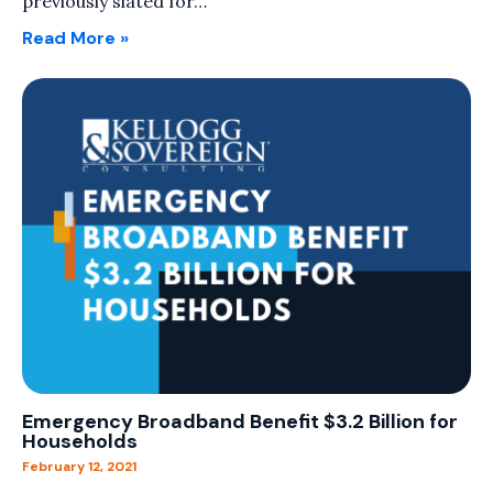
previously slated for…
Read More »
Emergency Broadband Benefit $3.2 Billion for
Households
February 12, 2021