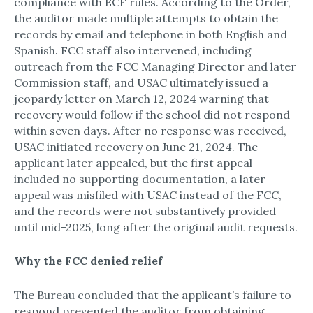
compliance with ECF rules.​ According to the Order,
the auditor made multiple attempts to obtain the
records by email and telephone in both English and
Spanish.​ FCC staff also intervened, including
outreach from the FCC Managing Director and later
Commission staff, and USAC ultimately issued a
jeopardy letter on March 12, 2024 warning that
recovery would follow if the school did not respond
within seven days.​ After no response was received,
USAC initiated recovery on June 21, 2024.​ The
applicant later appealed, but the first appeal
included no supporting documentation, a later
appeal was misfiled with USAC instead of the FCC,
and the records were not substantively provided
until mid-2025, long after the original audit requests.​
Why the FCC denied relief
The Bureau concluded that the applicant’s failure to
respond prevented the auditor from obtaining