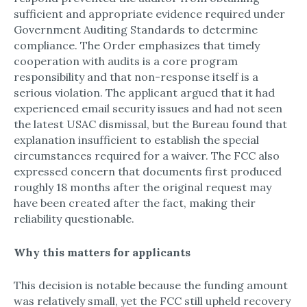
sufficient and appropriate evidence required under
Government Auditing Standards to determine
compliance.​ The Order emphasizes that timely
cooperation with audits is a core program
responsibility and that non-response itself is a
serious violation.​ The applicant argued that it had
experienced email security issues and had not seen
the latest USAC dismissal, but the Bureau found that
explanation insufficient to establish the special
circumstances required for a waiver.​ The FCC also
expressed concern that documents first produced
roughly 18 months after the original request may
have been created after the fact, making their
reliability questionable.​
Why this matters for applicants
This decision is notable because the funding amount
was relatively small, yet the FCC still upheld recovery