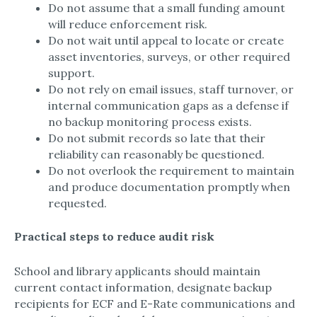
Do not assume that a small funding amount
will reduce enforcement risk.​
Do not wait until appeal to locate or create
asset inventories, surveys, or other required
support.​
Do not rely on email issues, staff turnover, or
internal communication gaps as a defense if
no backup monitoring process exists.​
Do not submit records so late that their
reliability can reasonably be questioned.​
Do not overlook the requirement to maintain
and produce documentation promptly when
requested.​
Practical steps to reduce audit risk
School and library applicants should maintain
current contact information, designate backup
recipients for ECF and E-Rate communications and