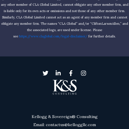
any other member of CLA Global Limited, cannot obligate any other member firm, and
is liable only for its own acts or omissions and not those of any other member firm.
Similarly, CLA Global Limited cannot act as an agent of any member firm and cannot
obligate any member firm. The names “CLA Global” and/or “CliftonLarsonAllen,” and
the associated logo, are used under license. Please
see
https://www.claglobal.com/legal-disclaimer/
for further details.
Kellogg & Sovereign® Consulting
Email: contactus@kelloggllc.com