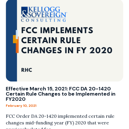
Effective March 15, 2021: FCC DA 20-1420
Certain Rule Changes to be Implemented in
FY2020
February 10, 2021
FCC Order DA 20-1420 implemented certain rule
changes mid-funding year (FY) 2020 that were