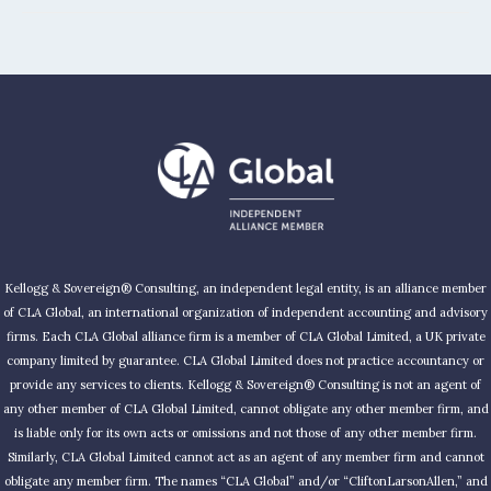
Kellogg & Sovereign® Consulting, an independent legal entity, is an alliance member
of CLA Global, an international organization of independent accounting and advisory
firms. Each CLA Global alliance firm is a member of CLA Global Limited, a UK private
company limited by guarantee. CLA Global Limited does not practice accountancy or
provide any services to clients. Kellogg & Sovereign® Consulting is not an agent of
any other member of CLA Global Limited, cannot obligate any other member firm, and
is liable only for its own acts or omissions and not those of any other member firm.
Similarly, CLA Global Limited cannot act as an agent of any member firm and cannot
obligate any member firm. The names “CLA Global” and/or “CliftonLarsonAllen,” and