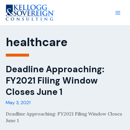
Main
Men
healthcare
Deadline Approaching:
FY2021 Filing Window
Closes June 1
May 3, 2021
Deadline Approaching: FY2021 Filing Window Closes
June 1