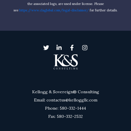
the associated logo, are used under license. Please
see
https://www.claglobal.com/legal-disclaimer/
for further details.
Kellogg & Sovereign® Consulting
Email: contactus@kelloggllc.com
Phone: 580-332-1444
Fax: 580-332-2532