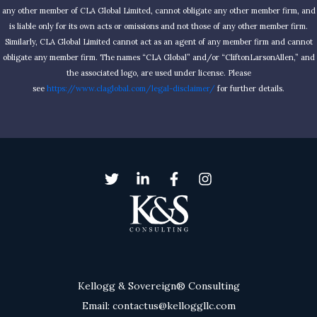
any other member of CLA Global Limited, cannot obligate any other member firm, and
is liable only for its own acts or omissions and not those of any other member firm.
Similarly, CLA Global Limited cannot act as an agent of any member firm and cannot
obligate any member firm. The names “CLA Global” and/or “CliftonLarsonAllen,” and
the associated logo, are used under license. Please
see
https://www.claglobal.com/legal-disclaimer/
for further details.
Kellogg & Sovereign® Consulting
Email: contactus@kelloggllc.com