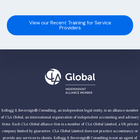
View our Recent Training for Service
Providers
Kellogg & Sovereign® Consulting, an independent legal entity, is an alliance member
of CLA Global, an international organization of independent accounting and advisory
firms. Each CLA Global alliance firm is a member of CLA Global Limited, a UK private
company limited by guarantee. CLA Global Limited does not practice accountancy or
provide any services to clients. Kellogg & Sovereign® Consulting is not an agent of