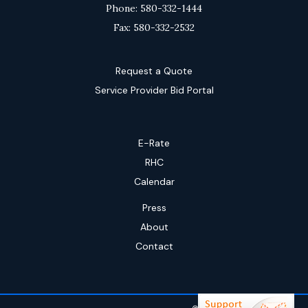
Phone: 580-332-1444
Fax: 580-332-2532
Request a Quote
Service Provider Bid Portal
E-Rate
RHC
Calendar
Press
About
Contact