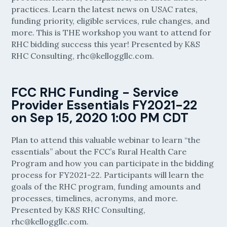
practices. Learn the latest news on USAC rates,
funding priority, eligible services, rule changes, and
more. This is THE workshop you want to attend for
RHC bidding success this year! Presented by K&S
RHC Consulting, rhc@kelloggllc.com.
​FCC RHC Funding - Service
Provider Essentials FY2021-22
on Sep 15, 2020 1:00 PM CDT
Plan to attend this valuable webinar to learn “the
essentials” about the FCC’s Rural Health Care
Program and how you can participate in the bidding
process for FY2021-22. Participants will learn the
goals of the RHC program, funding amounts and
processes, timelines, acronyms, and more.
Presented by K&S RHC Consulting,
rhc@kelloggllc.com.