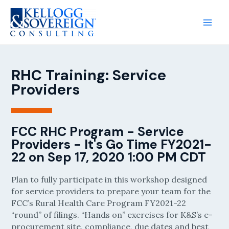
RHC Training: Service
Providers
FCC RHC Program - Service
Providers - It's Go Time FY2021-
22 on Sep 17, 2020 1:00 PM CDT
Plan to fully participate in this workshop designed
for service providers to prepare your team for the
FCC’s Rural Health Care Program FY2021-22
“round” of filings. “Hands on” exercises for K&S’s e-
procurement site, compliance, due dates and best