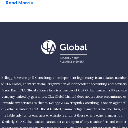
Read More »
Kellogg & Sovereign® Consulting, an independent legal entity, is an alliance member
of CLA Global, an international organization of independent accounting and advisory
firms. Each CLA Global alliance firm is a member of CLA Global Limited, a UK private
company limited by guarantee. CLA Global Limited does not practice accountancy or
provide any services to clients. Kellogg & Sovereign® Consulting is not an agent of
any other member of CLA Global Limited, cannot obligate any other member firm, and
is liable only for its own acts or omissions and not those of any other member firm.
Similarly, CLA Global Limited cannot act as an agent of any member firm and cannot