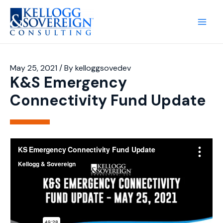
Main
Men
May 25, 2021
/ By
kelloggsovedev
K&S Emergency
Connectivity Fund Update