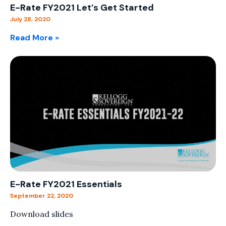
E-Rate FY2021 Let’s Get Started
July 28, 2020
Read More »
E-Rate FY2021 Essentials
September 22, 2020
Download slides