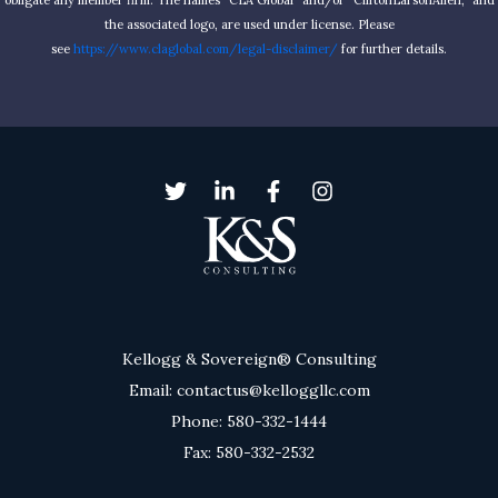
obligate any member firm. The names “CLA Global” and/or “CliftonLarsonAllen,” and
the associated logo, are used under license. Please
see
https://www.claglobal.com/legal-disclaimer/
for further details.
Kellogg & Sovereign® Consulting
Email: contactus@kelloggllc.com
Phone: 580-332-1444
Fax: 580-332-2532