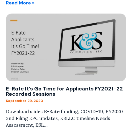
Read More »
E-Rate It’s Go Time for Applicants FY2021-22
Recorded Sessions
September 29, 2020
Download slides E-Rate funding, COVID-19, FY2020
2nd Filing EPC updates, KSLLC timeline Needs
Assessment, ESL…