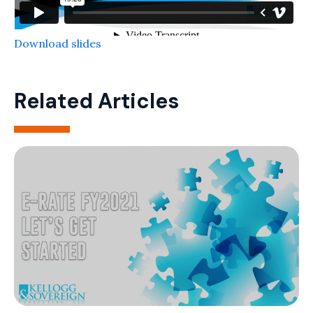
Download slides
Related Articles