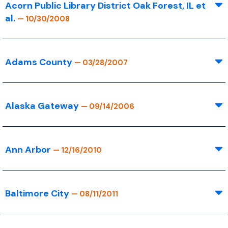
Acorn Public Library District Oak Forest, IL et
al.
— 10/30/2008
Adams County
— 03/28/2007
Alaska Gateway
— 09/14/2006
Ann Arbor
— 12/16/2010
Baltimore City
— 08/11/2011