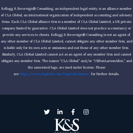
Kellogg & Sovereign® Consulting, an independent legal entity, is an alliance member
of CLA Global, an international organization of independent accounting and advisory
firms. Each CLA Global alliance firm is a member of CLA Global Limited, a UK private
company limited by guarantee. CLA Global Limited does not practice accountancy or
provide any services to clients. Kellogg & Sovereign® Consulting is not an agent of
any other member of CLA Global Limited, cannot obligate any other member firm, and
is liable only for its own acts or omissions and not those of any other member firm.
Similarly, CLA Global Limited cannot act as an agent of any member firm and cannot
obligate any member firm. The names “CLA Global” and/or “CliftonLarsonAllen,” and
the associated logo, are used under license. Please
see
https://www.claglobal.com/legal-disclaimer/
for further details.