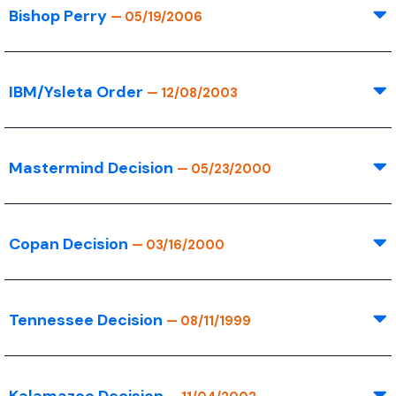
Bishop Perry
— 05/19/2006
IBM/Ysleta Order
— 12/08/2003
Mastermind Decision
— 05/23/2000
Copan Decision
— 03/16/2000
Tennessee Decision
— 08/11/1999