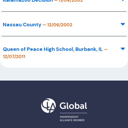
Kalamazoo Decision
— 11/04/2002
Nassau County
— 12/06/2002
Queen of Peace High School, Burbank, IL
—
12/07/2011