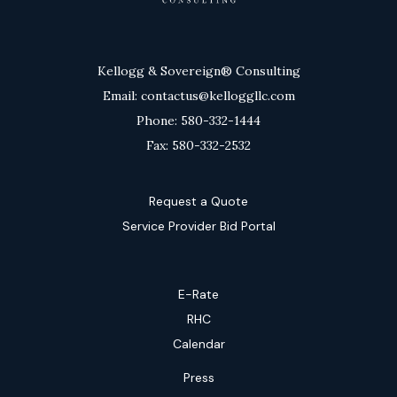
Kellogg & Sovereign® Consulting
Email: contactus@kelloggllc.com
Phone: 580-332-1444
Fax: 580-332-2532
Request a Quote
Service Provider Bid Portal
E-Rate
RHC
Calendar
Press