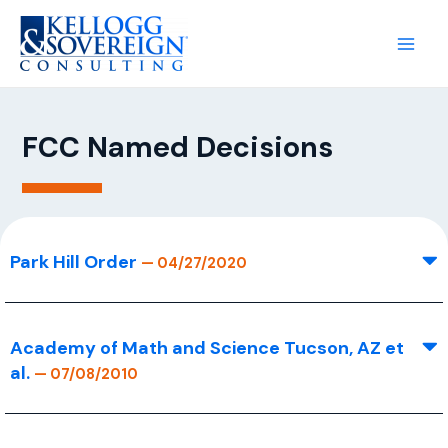
FCC Named Decisions
Park Hill Order
— 04/27/2020
Academy of Math and Science Tucson, AZ et
al.
— 07/08/2010