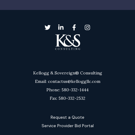
Kellogg & Sovereign® Consulting
Email: contactus@kelloggllc.com
Phone: 580-332-1444
Fax: 580-332-2532
Request a Quote
Service Provider Bid Portal