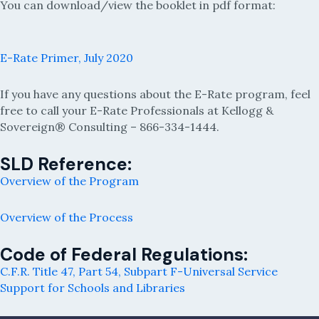
You can download/view the booklet in pdf format:
E-Rate Primer, July 2020
If you have any questions about the E-Rate program, feel
free to call your E-Rate Professionals at Kellogg &
Sovereign® Consulting – 866-334-1444.
SLD Reference:
Overview of the Program
Overview of the Process
Code of Federal Regulations:
C.F.R. Title 47, Part 54, Subpart F-Universal Service
Support for Schools and Libraries