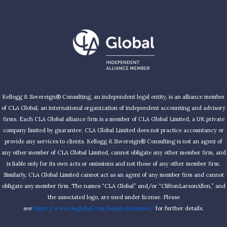
Kellogg & Sovereign® Consulting, an independent legal entity, is an alliance member
of CLA Global, an international organization of independent accounting and advisory
firms. Each CLA Global alliance firm is a member of CLA Global Limited, a UK private
company limited by guarantee. CLA Global Limited does not practice accountancy or
provide any services to clients. Kellogg & Sovereign® Consulting is not an agent of
any other member of CLA Global Limited, cannot obligate any other member firm, and
is liable only for its own acts or omissions and not those of any other member firm.
Similarly, CLA Global Limited cannot act as an agent of any member firm and cannot
obligate any member firm. The names “CLA Global” and/or “CliftonLarsonAllen,” and
the associated logo, are used under license. Please
see
https://www.claglobal.com/legal-disclaimer/
for further details.