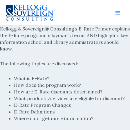
Main
Kellogg & Sovereign® Consulting’s E-Rate Primer explains
Men
the E-Rate program in layman’s terms AND highlights key
information school and library administrators should
know.
The following topics are discussed:
What is E-Rate?
How does the program work?
How are E-Rate discounts determined?
What products/services are eligible for discount?
E-Rate Program Changes
E-Rate Definitions
Where can I get more information?