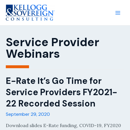
Main
Men
Service Provider
Webinars
E-Rate It’s Go Time for
Service Providers FY2021-
22 Recorded Session
September 29, 2020
Download slides E-Rate funding, COVID-19, FY2020