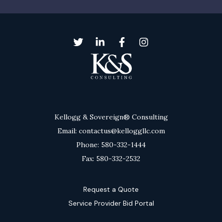
Kellogg & Sovereign® Consulting
Email: contactus@kelloggllc.com
Phone: 580-332-1444
Fax: 580-332-2532
Request a Quote
Service Provider Bid Portal