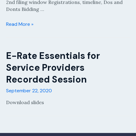
2nd filing window Registrations, timeline, Dos and
Donts Bidding …
E-
Read More »
Rate
It’s
Go
Time
E-Rate Essentials for
for
Service Providers
Service
Providers
Recorded Session
FY2021-
22
September 22, 2020
Recorded
Session
Download slides