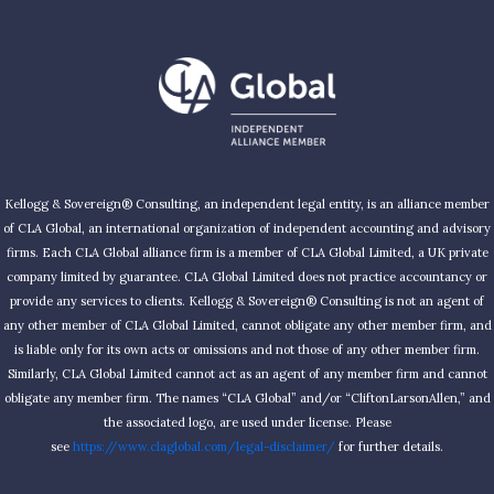
Kellogg & Sovereign® Consulting, an independent legal entity, is an alliance member
of CLA Global, an international organization of independent accounting and advisory
firms. Each CLA Global alliance firm is a member of CLA Global Limited, a UK private
company limited by guarantee. CLA Global Limited does not practice accountancy or
provide any services to clients. Kellogg & Sovereign® Consulting is not an agent of
any other member of CLA Global Limited, cannot obligate any other member firm, and
is liable only for its own acts or omissions and not those of any other member firm.
Similarly, CLA Global Limited cannot act as an agent of any member firm and cannot
obligate any member firm. The names “CLA Global” and/or “CliftonLarsonAllen,” and
the associated logo, are used under license. Please
see
https://www.claglobal.com/legal-disclaimer/
for further details.